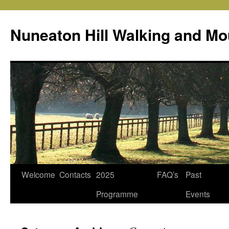
Skip
to
Nuneaton Hill Walking and Mo
content
Welcome
Contacts
2025
FAQ’s
Past
Programme
Events