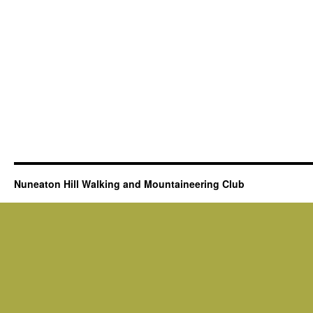
Nuneaton Hill Walking and Mountaineering Club