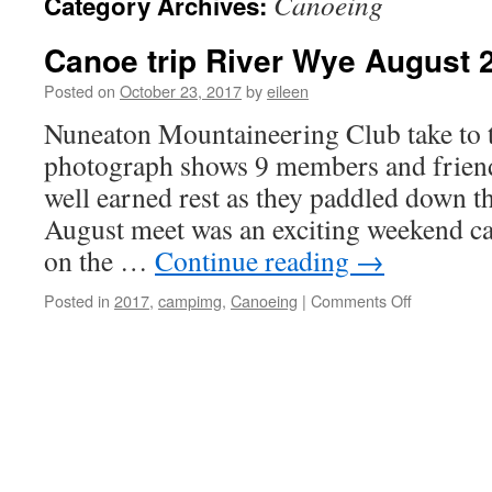
Canoeing
Category Archives:
Canoe trip River Wye August 
Posted on
October 23, 2017
by
eileen
Nuneaton Mountaineering Club take to t
photograph shows 9 members and friend
well earned rest as they paddled down 
August meet was an exciting weekend c
on the …
Continue reading
→
on
Posted in
2017
,
campimg
,
Canoeing
|
Comments Off
Canoe
trip
River
Wye
August
2017