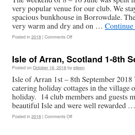
very popular venue for our club. We st
spacious bunkhouse in Borrowdale. The
very warm and dry and on …
Continue
on
Posted in
2018
|
Comments Off
High
house,
Borrowdale,
Isle of Arran, Scotland 1-8th
Lake
District.
Posted on
October 16, 2018
by
eileen
8th
Isle of Arran 1st – 8th September 2018 
–
10th
catering holiday cottages in the village 
June
holiday. 14 club members and guests ma
2018
beautiful Isle and were well rewarded 
on
Posted in
2018
|
Comments Off
Isle
of
Arran,