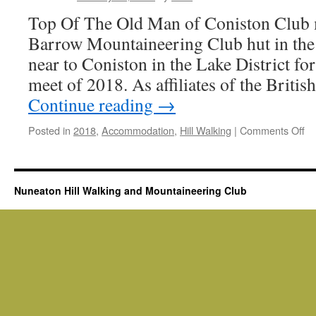
10th
Top Of The Old Man of Coniston Club 
February
2018
Barrow Mountaineering Club hut in th
near to Coniston in the Lake District fo
meet of 2018. As affiliates of the Brit
Continue reading
→
on
Posted in
2018
,
Accommodation
,
Hill Walking
|
Comments Off
Co
Co
mi
we
Nuneaton Hill Walking and Mountaineering Club