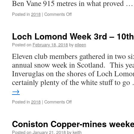
Ben Vane 915 metres in what proved 
on
Posted in
2018
|
Comments Off
Loch
Lomond
Febuary
Loch Lomond Week 3rd – 10th
2018
continued
Posted on
February 18, 2018
by
eileen
Eleven club members gathered in two six
annual snow week in Scotland. This yea
Inveruglas on the shores of Loch Lomo
certainly plenty of the white stuff to g
→
on
Posted in
2018
|
Comments Off
Loch
Lomond
Week
Coniston Copper-mines week
3rd
–
Posted on
January 21, 2018
by
keith