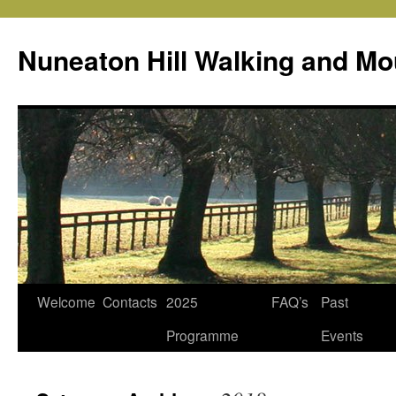
Skip
to
Nuneaton Hill Walking and Mo
content
Welcome
Contacts
2025
FAQ’s
Past
Programme
Events