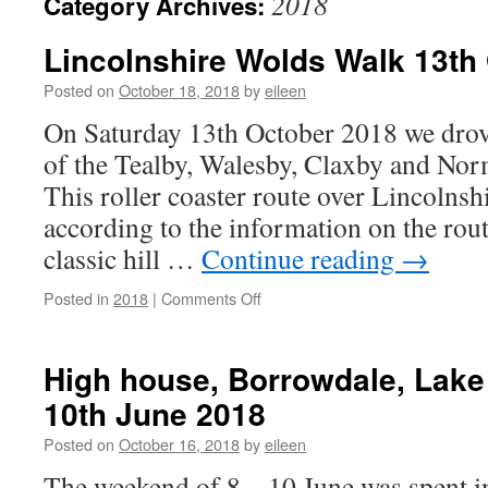
2018
Category Archives:
Lincolnshire Wolds Walk 13th
Posted on
October 18, 2018
by
eileen
On Saturday 13th October 2018 we drove 
of the Tealby, Walesby, Claxby and No
This roller coaster route over Lincolnsh
according to the information on the rou
classic hill …
Continue reading
→
on
Posted in
2018
|
Comments Off
Lincolnshire
Wolds
Walk
High house, Borrowdale, Lake D
13th
10th June 2018
October
2018
Posted on
October 16, 2018
by
eileen
The weekend of 8 – 10 June was spent in