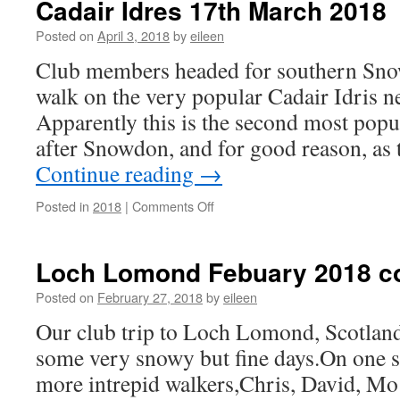
Cadair Idres 17th March 2018
Scotland
1-
Posted on
April 3, 2018
by
eileen
8th
Club members headed for southern Snow
September
2018
walk on the very popular Cadair Idris n
Apparently this is the second most pop
after Snowdon, and for good reason, as 
Continue reading
→
on
Posted in
2018
|
Comments Off
Cadair
Idres
17th
Loch Lomond Febuary 2018 c
March
2018
Posted on
February 27, 2018
by
eileen
Our club trip to Loch Lomond, Scotland
some very snowy but fine days.On one s
more intrepid walkers,Chris, David, Mo 