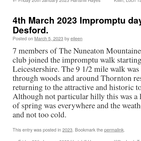
4th March 2023 Impromptu day
Desford.
Posted on
March 5, 2023
by
eileen
7 members of The Nuneaton Mountainee
club joined the impromptu walk startin
Leicestershire. The 9 1/2 mile walk was
through woods and around Thornton res
returning to the attractive and historic 
Although not particular hilly this was a
of spring was everywhere and the weath
and not too cold.
This entry was posted in
2023
. Bookmark the
permalink
.