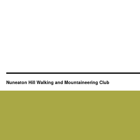
Nuneaton Hill Walking and Mountaineering Club