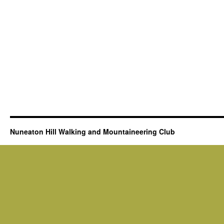
Nuneaton Hill Walking and Mountaineering Club