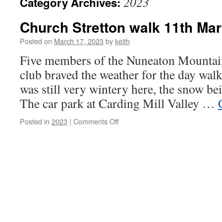
2023
Category Archives:
Church Stretton walk 11th Ma
Posted on
March 17, 2023
by
keith
Five members of the Nuneaton Mountai
club braved the weather for the day walk
was still very wintery here, the snow be
The car park at Carding Mill Valley …
on
Posted in
2023
|
Comments Off
Church
Stretton
walk
11th March