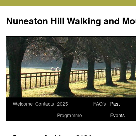
Skip
to
Nuneaton Hill Walking and Mo
content
Welcome
Contacts
2025
FAQ’s
Past
Programme
Events