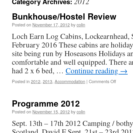
2012
Category Archives:
Bunkhouse/Hostel Review
Posted on
November 17, 2012
by
colin
Loch Earn Log Cabins, Lockearnhead, 
February 2016 These cabins are holida
site being run by Hoseasons Holidays an
comfortable and well equipped. There ar
had 2 x 6 bed, …
Continue reading
→
on
Posted in
2012
,
2013
,
Accommodation
|
Comments Off
Bunkhous
Review
Programme 2012
Posted on
November 15, 2012
by
colin
Sept. 13th – 17th 2012 Camping / bothy
Scotland. David F Sept. 21st – 23rd 20