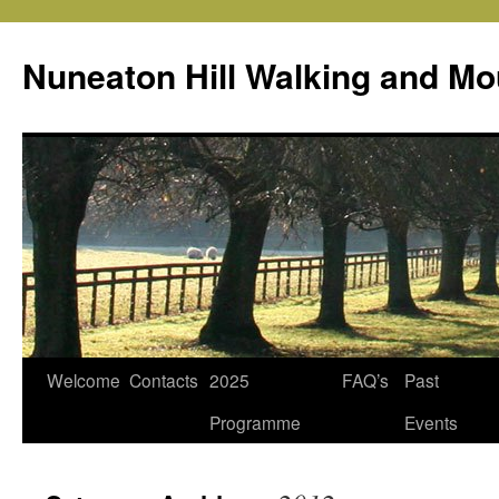
Skip
to
Nuneaton Hill Walking and Mo
content
Welcome
Contacts
2025
FAQ’s
Past
Programme
Events