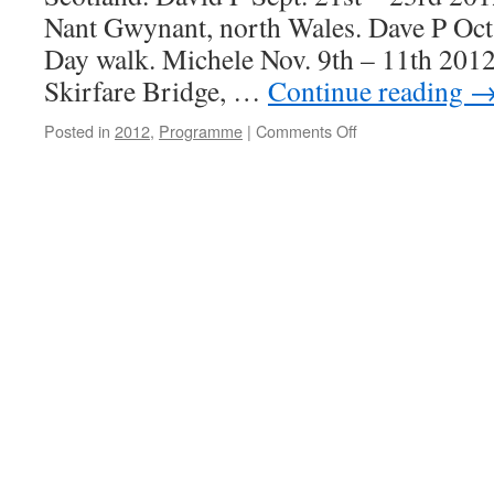
Nant Gwynant, north Wales. Dave P Oct
Day walk. Michele Nov. 9th – 11th 201
Skirfare Bridge, …
Continue reading
on
Posted in
2012
,
Programme
|
Comments Off
Programme
2012