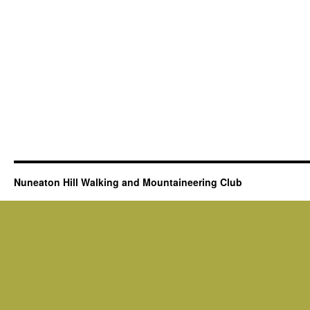
Nuneaton Hill Walking and Mountaineering Club