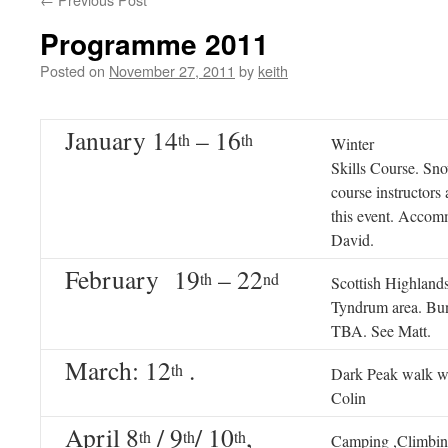
Programme 2011
Posted on
November 27, 2011
by
keith
January 14
– 16
th
th
Winter
Skills Course. Sn
course instructors
this event. Accom
David.
February 19
– 22
th
nd
Scottish Highland
Tyndrum area. Bu
TBA. See Matt.
March: 12
.
th
Dark Peak walk w
Colin
April 8
/ 9
/ 10
,
th
th
th
Camping ,Climbin