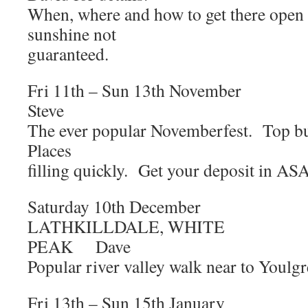
When, where and how to get there open
sunshine not
guaranteed.
Fri 11th – Sun 13th Novemb
Steve
The ever popular Novemberfest. Top 
Places
filling quickly. Get your deposit in ASA
Saturday 10th Decem
LATHKILLDALE, WHITE
PEAK Dave
Popular river valley walk near to Youlgr
Fri 13th – Sun 15th Janu