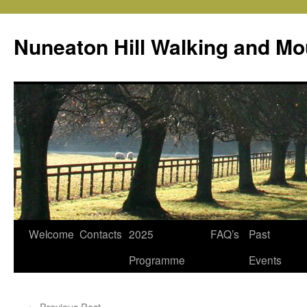
Skip
to
Nuneaton Hill Walking and Mo
content
Welcome
Contacts
2025
FAQ’s
Past
Programme
Events
←
Previous Post