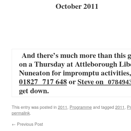
October 2011
And there’s much more than this g
on a Thursday at Attleborough Libe
Nuneaton for impromptu activities,
01827 717 648
or
Steve on
078494
get down.
This entry was posted in
2011
,
Programme
and tagged
2011
,
P
permalink
.
←
Previous Post