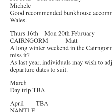
Michele
Good recommended bunkhouse accommo
Wales.
Thurs 16th – Mon 20th Februa
CAIRNGORM Matt
A long winter weekend in the Cairngor
miss it?
As last year, individuals may wish to adj
departure dates to suit.
March
Day trip TBA
April 
NANTLE