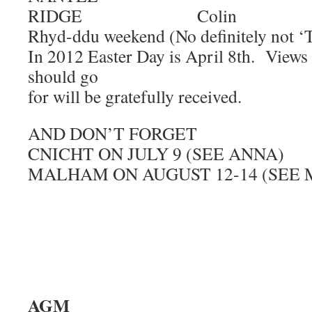
RIDGE Colin
Rhyd-ddu weekend (No definitely not ‘
In 2012 Easter Day is April 8th. Views
should go
for will be gratefully received.
AND DON’T FORGET
CNICHT ON JULY 9 (SEE ANNA)
MALHAM ON AUGUST 12-14 (SEE 
AG