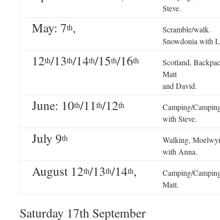
Steve.
May: 7
,
th
Scramble/walk.
Snowdonia with L
12
/13
/14
/15
/16
th
th
th
th
th
Scotland, Backpa
Matt
and David.
June: 10
/11
/12
th
th
th
Camping/Camping
with Steve.
July 9
th
Walking, Moelwy
with Anna.
August 12
/13
/14
,
th
th
th
Camping/Camping
Matt.
Saturday 17th September