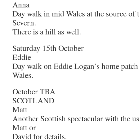
Anna
Day walk in mid Wales at the source of
Severn.
There is a hill as well.
Saturday 15th Octobe
Eddie
Day walk on Eddie Logan’s home patch 
Wales.
October 
SCOTLAND
Matt
Another Scottish spectacular with the u
Matt or
David for details.