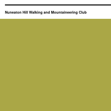
Nuneaton Hill Walking and Mountaineering Club