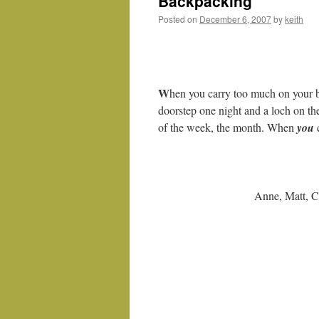
Backpacking
Posted on
December 6, 2007
by
keith
W
hen you carry too much on your 
doorstep one night and a loch on the
of the week, the month. When
you
Anne, Matt, C