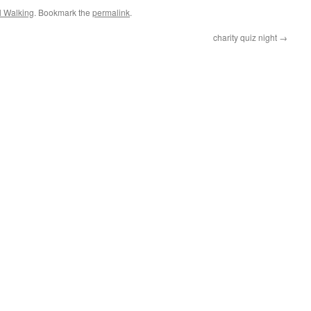
ll Walking
. Bookmark the
permalink
.
charity quiz night
→