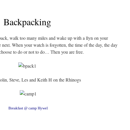
Backpacking
back, walk too many miles and wake up with a llyn on your
 next. When your watch is forgotten, the time of the day, the day
choose to do or not to do… Then you are free.
olin, Steve, Les and Keith H on the Rhinogs
Breakfast @ camp Hywel