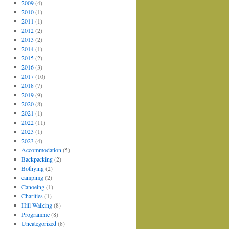
2009
(4)
2010
(1)
2011
(1)
2012
(2)
2013
(2)
2014
(1)
2015
(2)
2016
(3)
2017
(10)
2018
(7)
2019
(9)
2020
(8)
2021
(1)
2022
(11)
2023
(1)
2023
(4)
Accommodation
(5)
Backpacking
(2)
Bothying
(2)
campimg
(2)
Canoeing
(1)
Charities
(1)
Hill Walking
(8)
Programme
(8)
Uncategorized
(8)