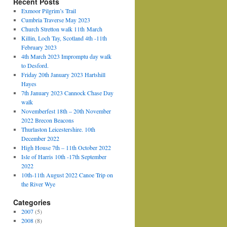
Recent Posts
Exmoor Pilgrim’s Trail
Cumbria Traverse May 2023
Church Stretton walk 11th March
Killin, Loch Tay, Scotland 4th -11th
February 2023
4th March 2023 Impromptu day walk
to Desford.
Friday 20th January 2023 Hartshill
Hayes
7th January 2023 Cannock Chase Day
walk
Novemberfest 18th – 20th November
2022 Brecon Beacons
Thurlaston Leicestershire. 10th
December 2022
High House 7th – 11th October 2022
Isle of Harris 10th -17th September
2022
10th-11th August 2022 Canoe Trip on
the River Wye
Categories
2007
(5)
2008
(8)