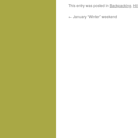
This entry was posted in
Backpacking
,
Hi
←
January “Winter” weekend