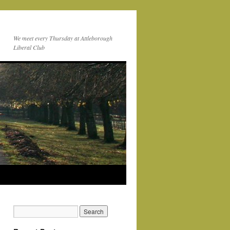
We meet every Thursday at Attleborough
Liberal Club