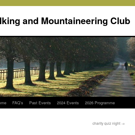
lking and Mountaineering Club
mme
FAQ’s
Past Events
2024 Events
2026 Programme
charity quiz night
→